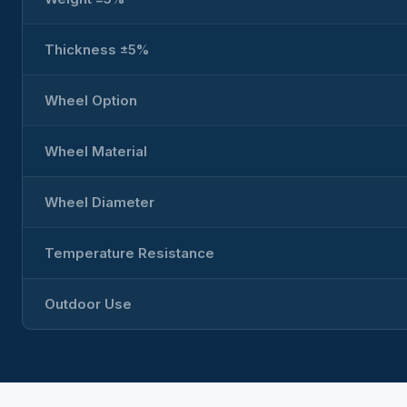
Thickness ±5%
Wheel Option
Wheel Material
Wheel Diameter
Temperature Resistance
Outdoor Use