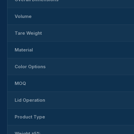
Volume
Tare Weight
Material
Color Options
MOQ
Lid Operation
Product Type
Weight ±5%