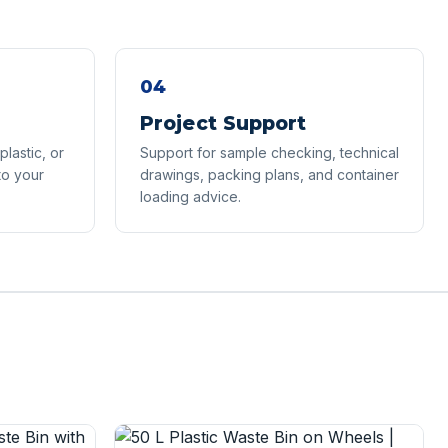
04
Project Support
lastic, or
Support for sample checking, technical
to your
drawings, packing plans, and container
loading advice.