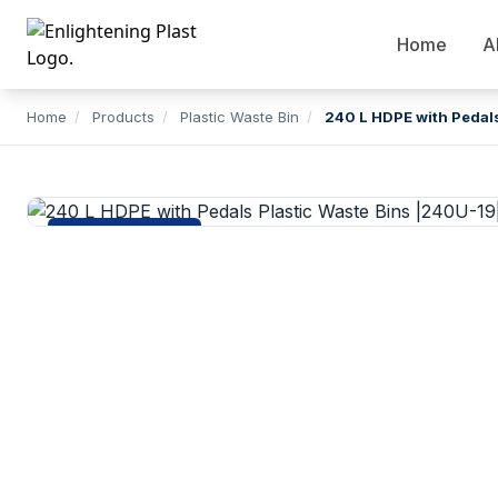
Home
A
Home
/
Products
/
Plastic Waste Bin
/
240 L HDPE with Pedals
Plastic Waste Bin