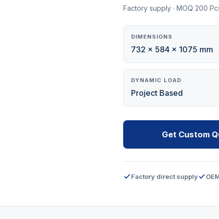
Factory supply · MOQ 200 Pc
DIMENSIONS
732 x 584 x 1075 mm
DYNAMIC LOAD
Project Based
Get Custom Q
Factory direct supply
OEM