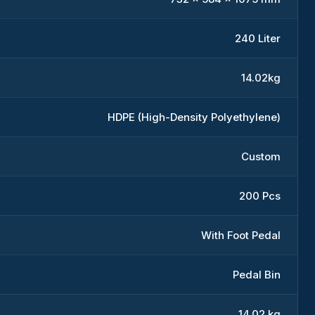
240 Liter
14.02kg
HDPE (High-Density Polyethylene)
Custom
200 Pcs
With Foot Pedal
Pedal Bin
14.02 kg