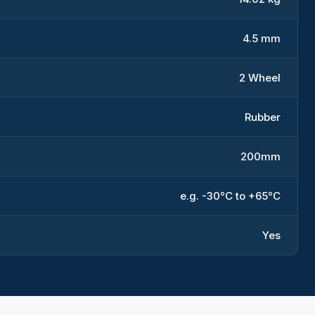
4.5 mm
2 Wheel
Rubber
200mm
e.g. -30°C to +65°C
Yes