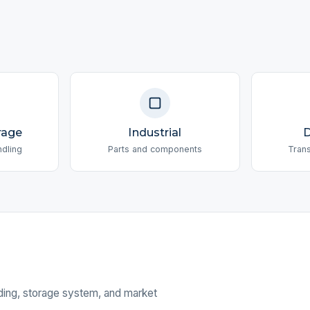
rage
Industrial
D
ndling
Parts and components
Tran
nding, storage system, and market