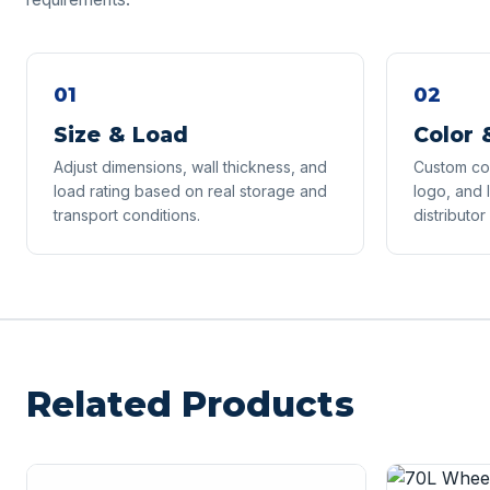
01
02
Size & Load
Color 
Adjust dimensions, wall thickness, and
Custom col
load rating based on real storage and
logo, and 
transport conditions.
distributor
Related Products