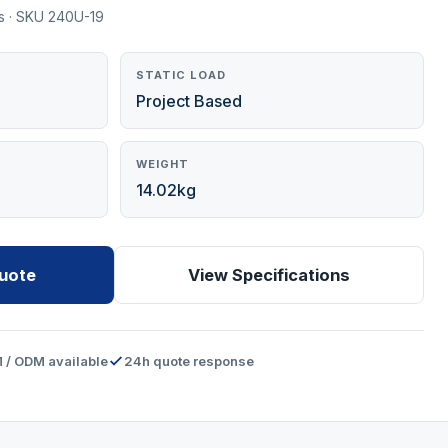
s · SKU 240U-19
STATIC LOAD
Project Based
WEIGHT
14.02kg
uote
View Specifications
 / ODM available
24h quote response