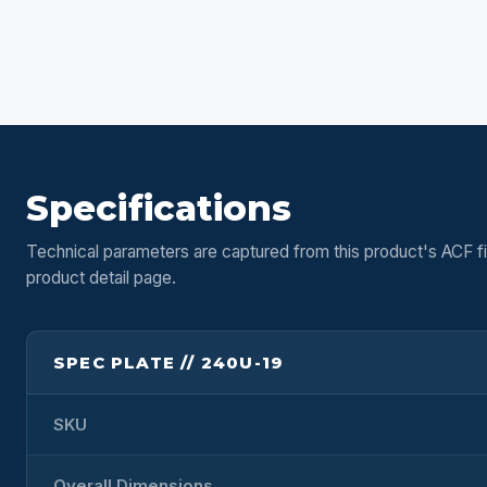
Specifications
Technical parameters are captured from this product's ACF fi
product detail page.
SPEC PLATE // 240U-19
SKU
Overall Dimensions