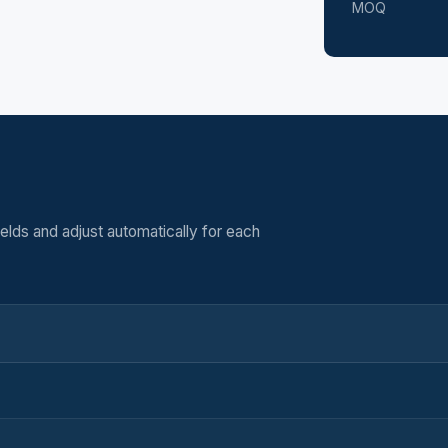
MOQ
elds and adjust automatically for each