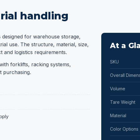
rial handling
s designed for warehouse storage,
ial use. The structure, material, size,
At a Gl
 and logistics requirements.
SKU
ith forklifts, racking systems,
t purchasing.
Overall Dimen
Volume
Tare Weight
Material
pply
Color Options