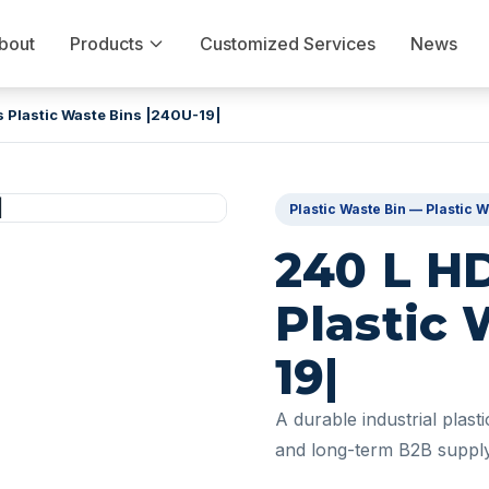
bout
Products
Customized Services
News
 Plastic Waste Bins |240U-19|
Plastic Waste Bin — Plastic W
240 L H
Plastic 
19|
A durable industrial plast
and long-term B2B supply