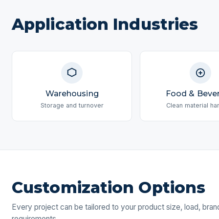
Application Industries
Warehousing
Food & Beve
Storage and turnover
Clean material ha
Customization Options
Every project can be tailored to your product size, load, bra
requirements.