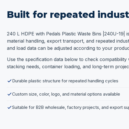
Built for repeated indust
240 L HDPE with Pedals Plastic Waste Bins |240U-19| i
material handling, export transport, and repeated industr
and load data can be adjusted according to your product
Use the specification data below to check compatibility w
stacking needs, container loading, and long-term projec
Durable plastic structure for repeated handling cycles
Custom size, color, logo, and material options available
Suitable for B2B wholesale, factory projects, and export su