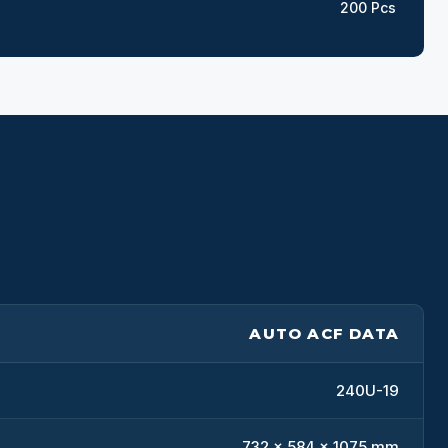
200 Pcs
AUTO ACF DATA
240U-19
732 x 584 x 1075 mm