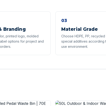
03
& Branding
Material Grade
or, printed logo, molded
Choose HDPE, PP, recycled p
label options for project and
special additives according 
 orders.
use environment.