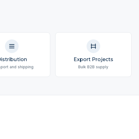
istribution
Export Projects
sport and shipping
Bulk B2B supply