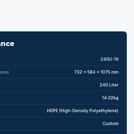
ance
240U-19
sions
732 x 584 x 1075 mm
240 Liter
14.02kg
HDPE (High-Density Polyethylene)
Custom