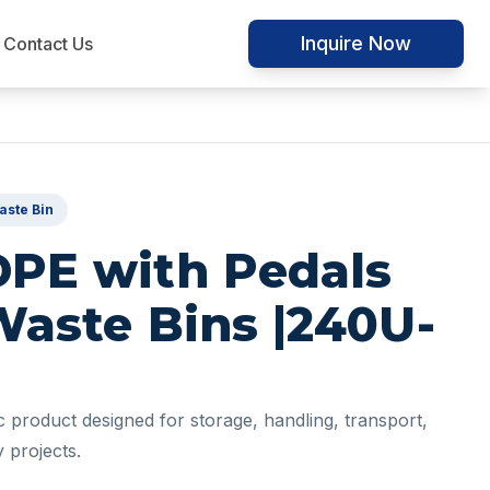
Inquire Now
Contact Us
aste Bin
DPE with Pedals
Waste Bins |240U-
ic product designed for storage, handling, transport,
 projects.