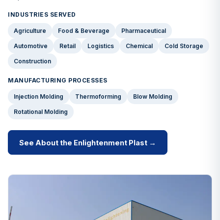
INDUSTRIES SERVED
Agriculture
Food & Beverage
Pharmaceutical
Automotive
Retail
Logistics
Chemical
Cold Storage
Construction
MANUFACTURING PROCESSES
Injection Molding
Thermoforming
Blow Molding
Rotational Molding
See About the Enlightenment Plast →