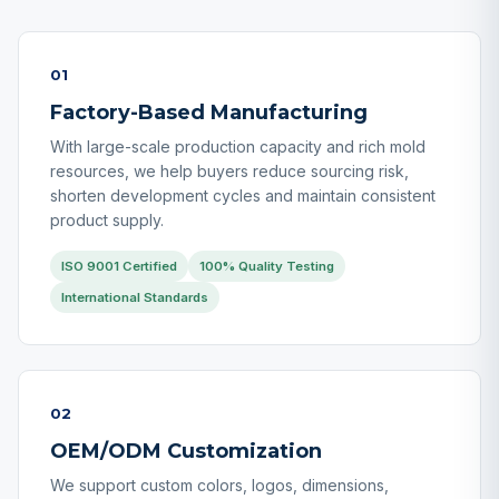
01
Factory-Based Manufacturing
With large-scale production capacity and rich mold
resources, we help buyers reduce sourcing risk,
shorten development cycles and maintain consistent
product supply.
ISO 9001 Certified
100% Quality Testing
International Standards
02
OEM/ODM Customization
We support custom colors, logos, dimensions,