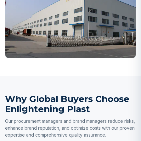
Why Global Buyers Choose
Enlightening Plast
Our procurement managers and brand managers reduce risks,
enhance brand reputation, and optimize costs with our proven
expertise and comprehensive quality assurance.