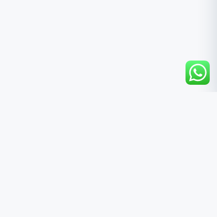
QUICK LINKS
Home
About Us
Products