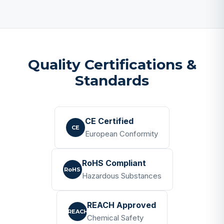
Quality Certifications &
Standards
CE Certified
CE
European Conformity
RoHS Compliant
RoHS
Hazardous Substances
REACH Approved
REACH
Chemical Safety