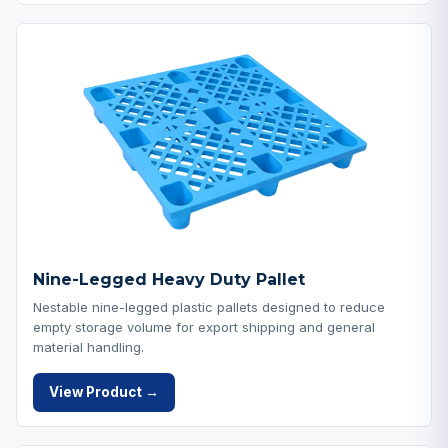
Nine-Legged Heavy Duty Pallet
Nestable nine-legged plastic pallets designed to reduce
empty storage volume for export shipping and general
material handling.
View Product →