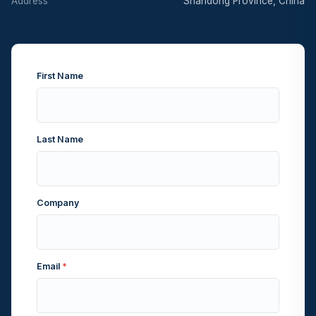
Address
Shandong Province, China
First Name
Last Name
Company
Email
*