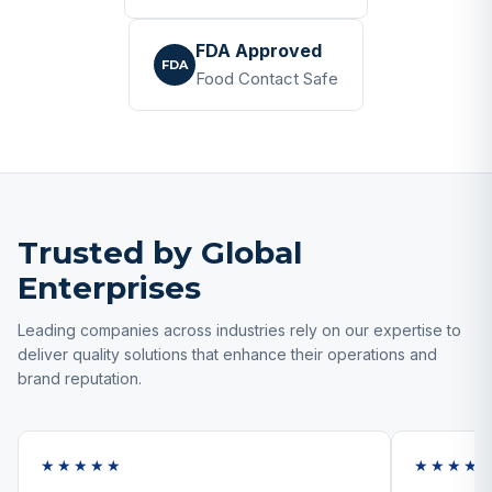
FDA Approved
FDA
Food Contact Safe
Trusted by Global
Enterprises
Leading companies across industries rely on our expertise to
deliver quality solutions that enhance their operations and
brand reputation.
★★★★★
★★★★