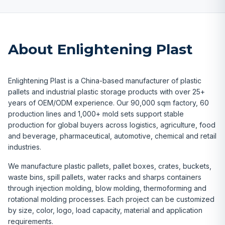
About Enlightening Plast
Enlightening Plast is a China-based manufacturer of plastic
pallets and industrial plastic storage products with over 25+
years of OEM/ODM experience. Our 90,000 sqm factory, 60
production lines and 1,000+ mold sets support stable
production for global buyers across logistics, agriculture, food
and beverage, pharmaceutical, automotive, chemical and retail
industries.
We manufacture plastic pallets, pallet boxes, crates, buckets,
waste bins, spill pallets, water racks and sharps containers
through injection molding, blow molding, thermoforming and
rotational molding processes. Each project can be customized
by size, color, logo, load capacity, material and application
requirements.