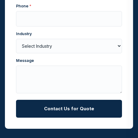
Phone
*
Industry
Message
Contact Us for Quote