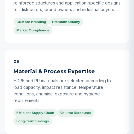
reinforced structures and application-specific designs
for distributors, brand owners and industrial buyers.
Custom Branding
Premium Quality
Market Compliance
03
Material & Process Expertise
HDPE and PP materials are selected according to
load capacity, impact resistance, temperature
conditions, chemical exposure and hygiene
requirements.
Efficient Supply Chain
Volume Discounts
Long-term Savings