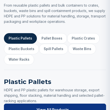
From reusable plastic pallets and bulk containers to crates,
buckets, waste bins and spill containment products, we supply
HDPE and PP solutions for material handling, storage, transport
packaging and workplace operations.
Plastic Pallets
Pallet Boxes
Plastic Crates
Plastic Buckets
Spill Pallets
Waste Bins
Water Racks
Plastic Pallets
HDPE and PP plastic pallets for warehouse storage, export
shipping, floor stacking, material handling and selected pallet-
racking applications.
View All Products →