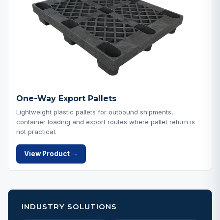
One-Way Export Pallets
Lightweight plastic pallets for outbound shipments,
container loading and export routes where pallet return is
not practical.
View Product →
INDUSTRY SOLUTIONS