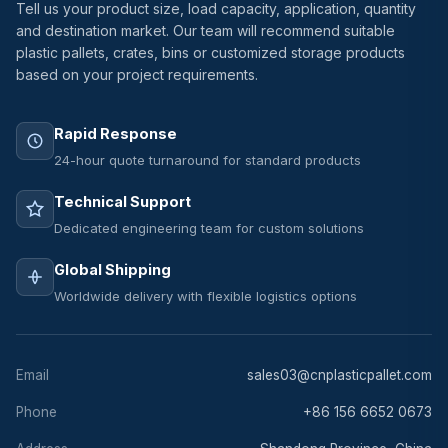
Tell us your product size, load capacity, application, quantity
and destination market. Our team will recommend suitable
plastic pallets, crates, bins or customized storage products
based on your project requirements.
Rapid Response
24-hour quote turnaround for standard products
Technical Support
Dedicated engineering team for custom solutions
Global Shipping
Worldwide delivery with flexible logistics options
Email
sales03@cnplasticpallet.com
Phone
+86 156 6652 0673