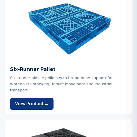
Six-Runner Pallet
Six-runner plastic pallets with broad base support for
warehouse stacking, forklift movement and industrial
transport.
View Product →