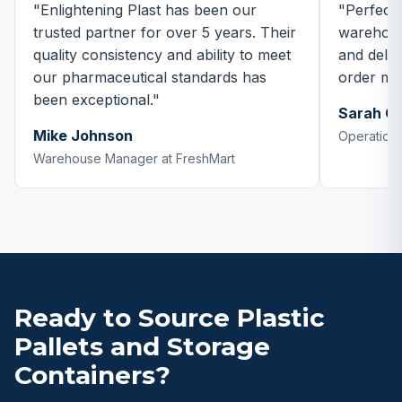
"Enlightening Plast has been our
"Perfect 
trusted partner for over 5 years. Their
warehous
quality consistency and ability to meet
and delive
our pharmaceutical standards has
order mo
been exceptional."
Sarah C
Mike Johnson
Operations
Warehouse Manager at FreshMart
Ready to Source Plastic
Pallets and Storage
Containers?