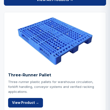
Three-Runner Pallet
Three-runner plastic pallets for warehouse circulation,
forklift handling, conveyor systems and verified racking
applications.
View Product →