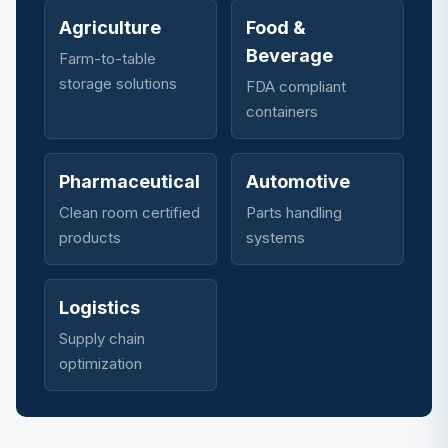
Agriculture
Food &
Beverage
Farm-to-table
storage solutions
FDA compliant
containers
Pharmaceutical
Automotive
Clean room certified
Parts handling
products
systems
Logistics
Supply chain
optimization