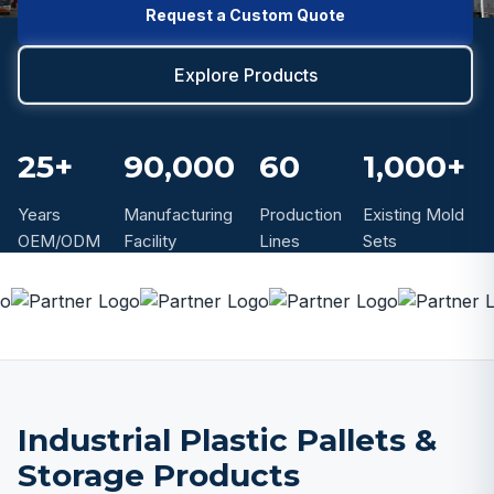
Request a Custom Quote
Explore Products
25+
90,000
60
1,000+
Years
Manufacturing
Production
Existing Mold
OEM/ODM
Facility
Lines
Sets
Industrial Plastic Pallets &
Storage Products