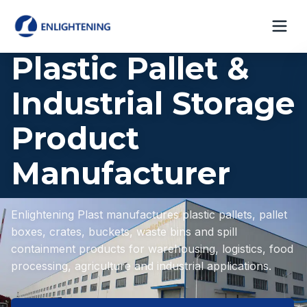
Plastic Pallet &
Industrial Storage
Product
Manufacturer
Enlightening Plast manufactures plastic pallets, pallet
boxes, crates, buckets, waste bins and spill
containment products for warehousing, logistics, food
processing, agriculture and industrial applications.