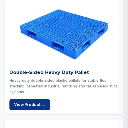
Double-Sided Heavy Duty Pallet
Heavy-duty double-sided plastic pallets for stable floor
stacking, repeated industrial handling and reusable logistics
systems.
View Product →